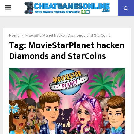
PRIMARY
MENU
Home
MovieStarPlanet hacken Diamonds and StarCoins
Tag:
MovieStarPlanet hacken
Diamonds and StarCoins