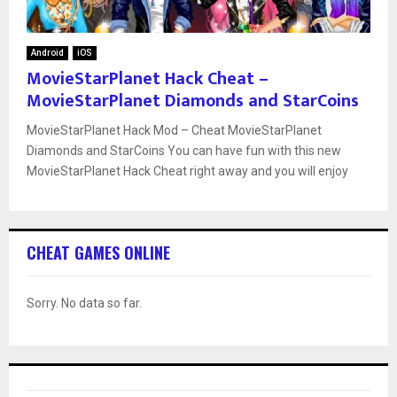
Android
iOS
MovieStarPlanet Hack Cheat –
MovieStarPlanet Diamonds and StarCoins
MovieStarPlanet Hack Mod – Cheat MovieStarPlanet
Diamonds and StarCoins You can have fun with this new
MovieStarPlanet Hack Cheat right away and you will enjoy
CHEAT GAMES ONLINE
Sorry. No data so far.