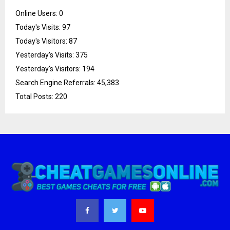
Online Users:
0
Today's Visits:
97
Today's Visitors:
87
Yesterday's Visits:
375
Yesterday's Visitors:
194
Search Engine Referrals:
45,383
Total Posts:
220