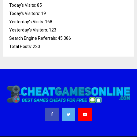
Today's Visits:
85
Today's Visitors:
19
Yesterday's Visits:
168
Yesterday's Visitors:
123
Search Engine Referrals:
45,386
Total Posts:
220