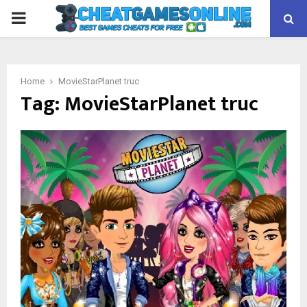
PRIMARY
MENU
Home
MovieStarPlanet truc
Tag:
MovieStarPlanet truc