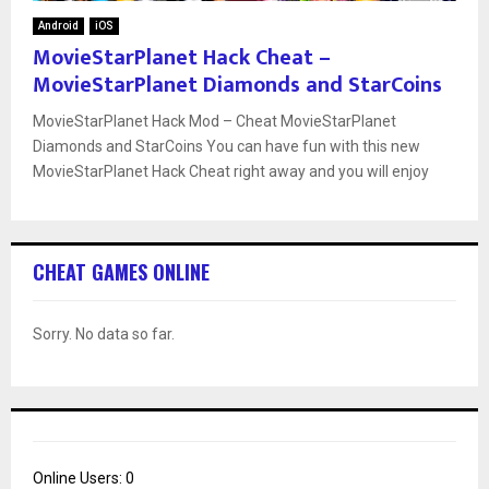
Android
iOS
MovieStarPlanet Hack Cheat –
MovieStarPlanet Diamonds and StarCoins
MovieStarPlanet Hack Mod – Cheat MovieStarPlanet
Diamonds and StarCoins You can have fun with this new
MovieStarPlanet Hack Cheat right away and you will enjoy
CHEAT GAMES ONLINE
Sorry. No data so far.
Online Users:
0