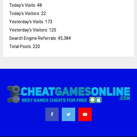
Today's Visits:
48
Today's Visitors:
22
Yesterday's Visits:
173
Yesterday's Visitors:
125
Search Engine Referrals:
45,384
Total Posts:
220