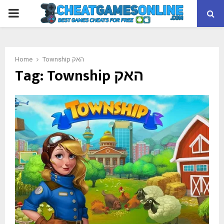
PRIMARY
MENU
Home
Township האק
Tag:
Township האק