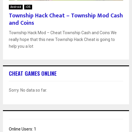
Android
iOS
Township Hack Cheat – Township Mod Cash
and Coins
Township Hack Mod – Cheat Township Cash and Coins We
really hope that this new Township Hack Cheat is going to
help you a lot
CHEAT GAMES ONLINE
Sorry. No data so far.
Online Users:
1