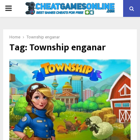
PRIMARY
MENU
Home
Township enganar
Tag:
Township enganar