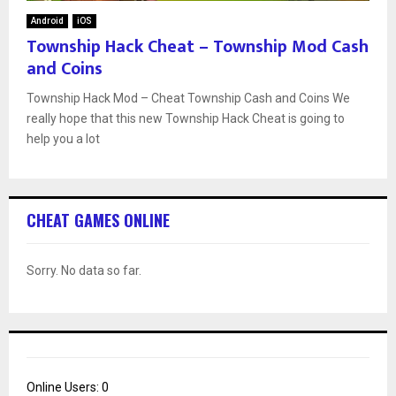
Android
iOS
Township Hack Cheat – Township Mod Cash
and Coins
Township Hack Mod – Cheat Township Cash and Coins We
really hope that this new Township Hack Cheat is going to
help you a lot
CHEAT GAMES ONLINE
Sorry. No data so far.
Online Users:
0