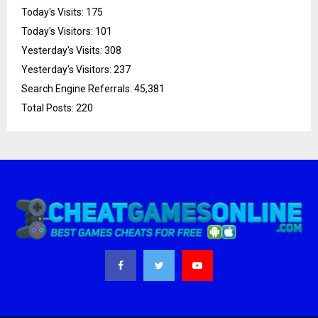
Today's Visits:
175
Today's Visitors:
101
Yesterday's Visits:
308
Yesterday's Visitors:
237
Search Engine Referrals:
45,381
Total Posts:
220