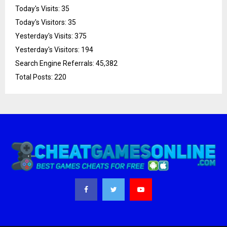
Today's Visits:
35
Today's Visitors:
35
Yesterday's Visits:
375
Yesterday's Visitors:
194
Search Engine Referrals:
45,382
Total Posts:
220