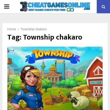
PRIMARY
MENU
Home
Township chakaro
Tag:
Township chakaro