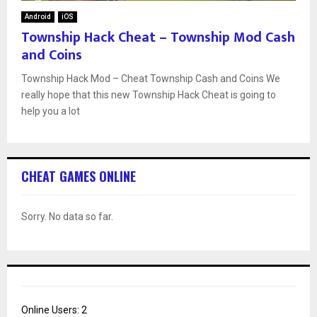
Android
iOS
Township Hack Cheat – Township Mod Cash
and Coins
Township Hack Mod – Cheat Township Cash and Coins We
really hope that this new Township Hack Cheat is going to
help you a lot
CHEAT GAMES ONLINE
Sorry. No data so far.
Online Users:
2