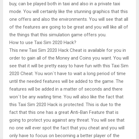
buy, can be played both in taxi and also in a private taxi
mode. You will certainly like the stunning graphics that this
one offers and also the environments. You will see that all
of the features are going to be great and you will like all of
the things that this simulation game offers you.
How to use Taxi Sim 2020 Hack?
This new Taxi Sim 2020 Hack Cheat is available for you in
order to gain all of the Money and Coins you want. You will
see that it will be pretty easy to have fun with this Taxi Sim
2020 Cheat. You won`t have to wait a long period of time
until the needed features will be added to the game. The
features will be added in a matter of seconds and there
won`t be any waiting time. You will also like the fact that
this Taxi Sim 2020 Hack is protected. This is due to the
fact that this one has a great Anti-Ban Feature that is
going to protect you against any threat. You will see that
no one will ever spot the fact that you cheat and you will
only have to focus on becoming a better player of the