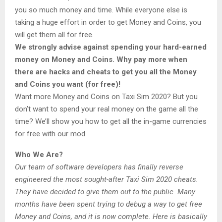
you so much money and time. While everyone else is
taking a huge effort in order to get Money and Coins, you
will get them all for free.
We strongly advise against spending your hard-earned
money on Money and Coins. Why pay more when
there are hacks and cheats to get you all the Money
and Coins you want (for free)!
Want more Money and Coins on Taxi Sim 2020? But you
don’t want to spend your real money on the game all the
time? We’ll show you how to get all the in-game currencies
for free with our mod.
Who We Are?
Our team of software developers has finally reverse
engineered the most sought-after Taxi Sim 2020 cheats.
They have decided to give them out to the public. Many
months have been spent trying to debug a way to get free
Money and Coins, and it is now complete. Here is basically