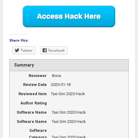
Share this:
Twitter
Facebook
Summary
Reviewer
Anna
Review Date
2020-01-18
Reviewed Item
Taxi Sim 2020 Hack
Author Rating
Software Name
Taxi Sim 2020 Hack
Software Name
Taxi Sim 2020 Hack
Software
Category
Taxi Sim 2020 Hack