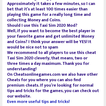
Approximately it takes a few minutes, so I can
bet that it’s at least 100 times easier than
playing this game for a really long time and
collecting Money and Coins.
Should I use this Taxi Sim 2020 Mod?
Well, if you want to become the best player in
your favorite game and get unlimited Money
and Coins? I think your answer will be YES! It
would be nice not to spam
We recommend to all players to use this cheat
Taxi Sim 2020 cleverly, that means, two or
three times a day maximum. Thank you for
understanding!
On Cheatsonlinegames.com we also have other
Cheats for you where you can also find
premium cheats. If you’re looking for normal
tips and tricks for the games, you can check out
our website.
Even more useful tips and tricks!