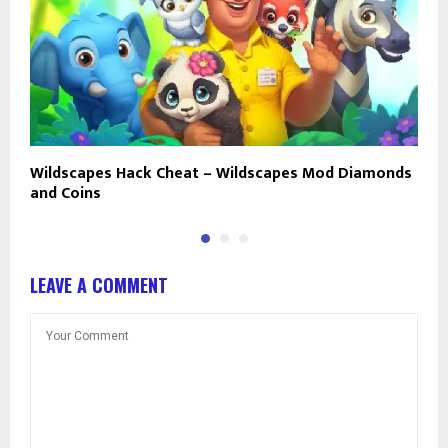
Wildscapes Hack Cheat – Wildscapes Mod Diamonds
W
and Coins
U
LEAVE A COMMENT