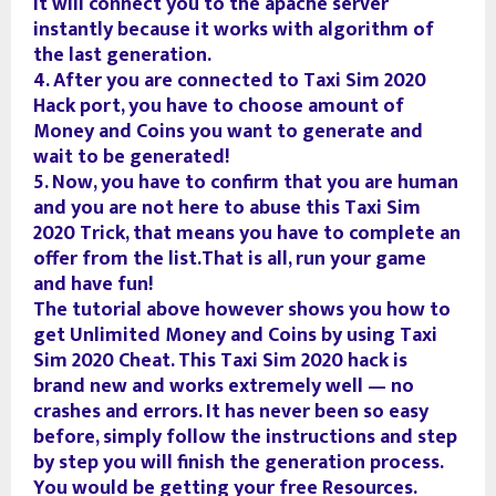
It will connect you to the apache server
instantly because it works with algorithm of
the last generation.
4. After you are connected to Taxi Sim 2020
Hack port, you have to choose amount of
Money and Coins you want to generate and
wait to be generated!
5. Now, you have to confirm that you are human
and you are not here to abuse this Taxi Sim
2020 Trick, that means you have to complete an
offer from the list.That is all, run your game
and have fun!
The tutorial above however shows you how to
get Unlimited Money and Coins by using Taxi
Sim 2020 Cheat. This Taxi Sim 2020 hack is
brand new and works extremely well — no
crashes and errors. It has never been so easy
before, simply follow the instructions and step
by step you will finish the generation process.
You would be getting your free Resources.