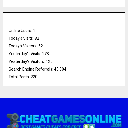
Online Users:
1
Today's Visits:
82
Today's Visitors:
52
Yesterday's Visits:
173
Yesterday's Visitors:
125
Search Engine Referrals:
45,384
Total Posts:
220