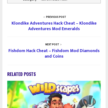
PREVIOUS POST
Klondike Adventures Hack Cheat – Klondike
Adventures Mod Emeralds
NEXT POST
Fishdom Hack Cheat – Fishdom Mod Diamonds
and Coins
RELATED POSTS