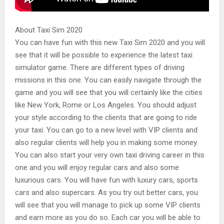
About Taxi Sim 2020
You can have fun with this new Taxi Sim 2020 and you will
see that it will be possible to experience the latest taxi
simulator game. There are different types of driving
missions in this one. You can easily navigate through the
game and you will see that you will certainly like the cities
like New York, Rome or Los Angeles. You should adjust
your style according to the clients that are going to ride
your taxi. You can go to a new level with VIP clients and
also regular clients will help you in making some money.
You can also start your very own taxi driving career in this
one and you will enjoy regular cars and also some
luxurious cars. You will have fun with luxury cars, sports
cars and also supercars. As you try out better cars, you
will see that you will manage to pick up some VIP clients
and earn more as you do so. Each car you will be able to