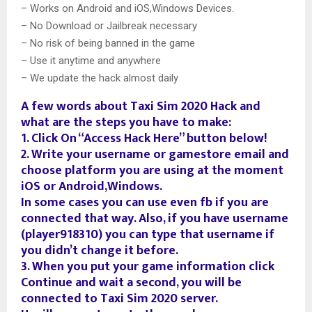
– Works on Android and iOS,Windows Devices.
– No Download or Jailbreak necessary
– No risk of being banned in the game
– Use it anytime and anywhere
– We update the hack almost daily
A few words about Taxi Sim 2020 Hack and
what are the steps you have to make:
1. Click On “Access Hack Here” button below!
2. Write your username or gamestore email and
choose platform you are using at the moment
iOS or Android,Windows.
In some cases you can use even fb if you are
connected that way. Also, if you have username
(player918310) you can type that username if
you didn’t change it before.
3. When you put your game information click
Continue and wait a second, you will be
connected to Taxi Sim 2020 server.