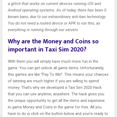
a glitch that works on current devices running iOS and
Android operating systems. As of today, there has been 0
known bans, due to our extraordinary anti-ban technology.
You do not need a rooted device or APK to run this, as
everything is running through our servers.
Why are the Money and Coins so
important in Taxi Sim 2020?
With them you will simply have much more fun in the
game. You can get unlock all game items. Unfortunately,
this games are like “Pay To Win”. This means your chances
of winning are much higher if you are willing to spend
money. That’s why we developed a Taxi Sim 2020 Hack
that you can use anytime, anywhere. The hack gives you
the unique opportunity to get all the items and expensive
in-game Money and Coins in the game for free. All you
have to do is click on the button below and you’re ready to