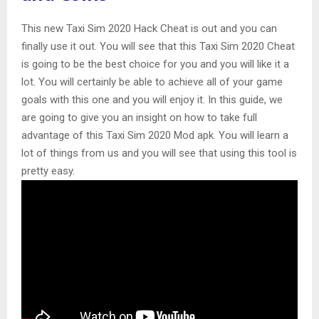
This new Taxi Sim 2020 Hack Cheat is out and you can
finally use it out. You will see that this Taxi Sim 2020 Cheat
is going to be the best choice for you and you will like it a
lot. You will certainly be able to achieve all of your game
goals with this one and you will enjoy it. In this guide, we
are going to give you an insight on how to take full
advantage of this Taxi Sim 2020 Mod apk. You will learn a
lot of things from us and you will see that using this tool is
pretty easy.