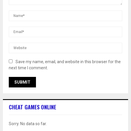
Save my name, email, and website in this browser for the
next time I comment.
CHEAT GAMES ONLINE
Sorry. No data so far.