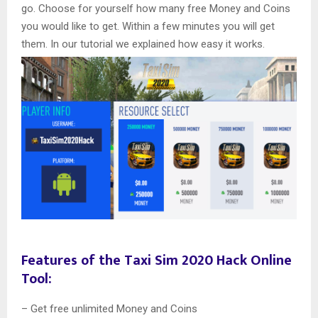
go. Choose for yourself how many free Money and Coins
you would like to get. Within a few minutes you will get
them. In our tutorial we explained how easy it works.
Features of the Taxi Sim 2020 Hack Online
Tool:
– Get free unlimited Money and Coins