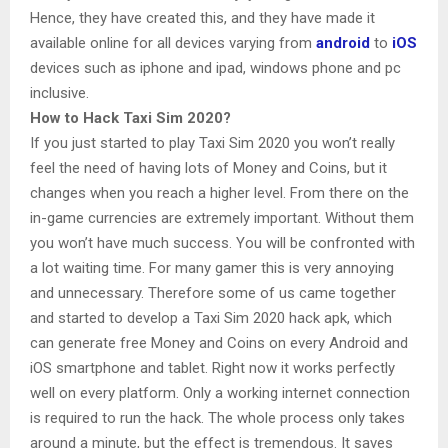
Hence, they have created this, and they have made it
available online for all devices varying from
android
to
iOS
devices such as iphone and ipad, windows phone and pc
inclusive.
How to Hack Taxi Sim 2020?
If you just started to play Taxi Sim 2020 you won’t really
feel the need of having lots of Money and Coins, but it
changes when you reach a higher level. From there on the
in-game currencies are extremely important. Without them
you won’t have much success. You will be confronted with
a lot waiting time. For many gamer this is very annoying
and unnecessary. Therefore some of us came together
and started to develop a Taxi Sim 2020 hack apk, which
can generate free Money and Coins on every Android and
iOS smartphone and tablet. Right now it works perfectly
well on every platform. Only a working internet connection
is required to run the hack. The whole process only takes
around a minute, but the effect is tremendous. It saves