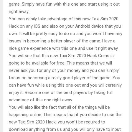
game. Simply have fun with this one and start using it out
right away.
You can easily take advantage of this new Taxi Sim 2020
Hack on any iOS and also on your Android device that you
own. It will be pretty easy to do so and you won`t have any
issues in becoming a better player of the game. Have a
nice game experience with this one and use it right away.
You will see that this new Taxi Sim 2020 Hack Coins is
going to be available for free. This means that we will
never ask you for any of your money and you can simply
focus on becoming a really good player of the game. You
can have fun while using this one out and you will certainly
enjoy it. Become one of the best players by taking full
advantage of this one right away.
You will also like the fact that all of the things will be
happening online. This means that if you decide to use this
new Taxi Sim 2020 Hack, you won`t be required to
download anything from us and you will only have to input