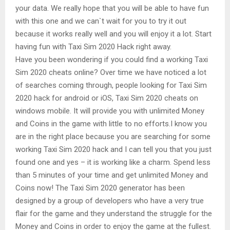
your data. We really hope that you will be able to have fun
with this one and we can`t wait for you to try it out
because it works really well and you will enjoy it a lot. Start
having fun with Taxi Sim 2020 Hack right away.
Have you been wondering if you could find a working Taxi
Sim 2020 cheats online? Over time we have noticed a lot
of searches coming through, people looking for Taxi Sim
2020 hack for android or iOS, Taxi Sim 2020 cheats on
windows mobile. It will provide you with unlimited Money
and Coins in the game with little to no efforts.I know you
are in the right place because you are searching for some
working Taxi Sim 2020 hack and I can tell you that you just
found one and yes – it is working like a charm. Spend less
than 5 minutes of your time and get unlimited Money and
Coins now! The Taxi Sim 2020 generator has been
designed by a group of developers who have a very true
flair for the game and they understand the struggle for the
Money and Coins in order to enjoy the game at the fullest.