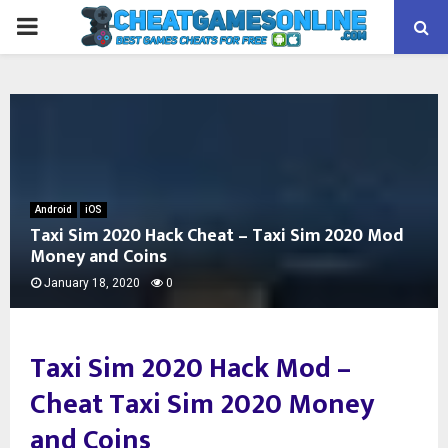
PRIMARY
MENU
Android
iOS
Taxi Sim 2020 Hack Cheat – Taxi Sim 2020 Mod
Money and Coins
January 18, 2020
0
Taxi Sim 2020 Hack Mod –
Cheat Taxi Sim 2020 Money
and Coins