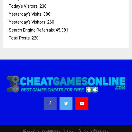
Today's Visitors:
236
Yesterday's Visits:
386
Yesterday's Visitors:
260
Search Engine Referrals:
45,381
Total Posts:
220
@2020 - cheatgamesonline.com. All Right Reserved.