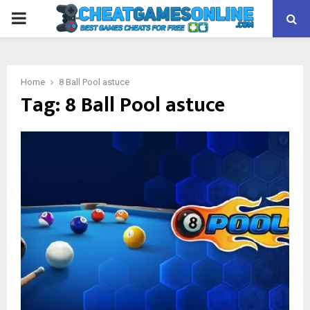
PRIMARY
MENU
Home
8 Ball Pool astuce
Tag:
8 Ball Pool astuce