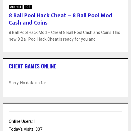
Android
iOS
8 Ball Pool Hack Cheat – 8 Ball Pool Mod
Cash and Coins
8 Ball Pool Hack Mod – Cheat 8 Ball Pool Cash and Coins This
new 8 Ball Pool Hack Cheat is ready for you and
CHEAT GAMES ONLINE
Sorry. No data so far.
Online Users:
1
Today's Visits:
307