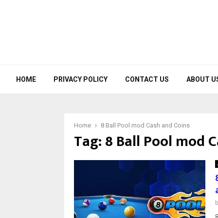
HOME
PRIVACY POLICY
CONTACT US
ABOUT U
Home
8 Ball Pool mod Cash and Coins
Tag:
8 Ball Pool mod 