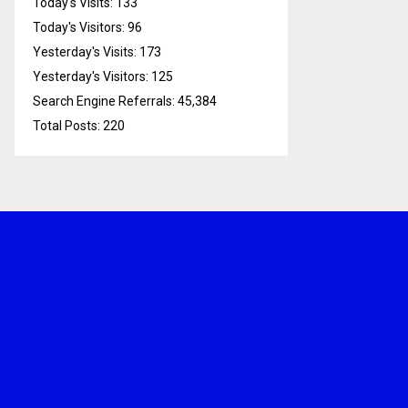
Today's Visits:
133
Today's Visitors:
96
Yesterday's Visits:
173
Yesterday's Visitors:
125
Search Engine Referrals:
45,384
Total Posts:
220