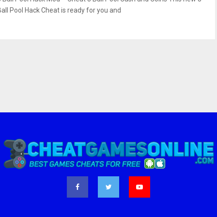
Ball Pool Hack Cheat is ready for you and