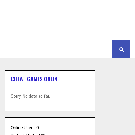
CHEAT GAMES ONLINE
Sorry. No data so far.
Online Users:
0