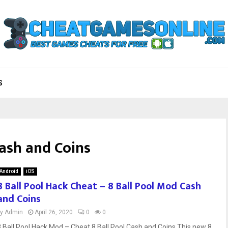
S
Cash and Coins
Android
iOS
8 Ball Pool Hack Cheat – 8 Ball Pool Mod Cash
and Coins
by
Admin
April 26, 2020
0
0
8 Ball Pool Hack Mod – Cheat 8 Ball Pool Cash and Coins This new 8