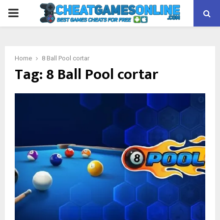
PRIMARY
MENU
Home
8 Ball Pool cortar
Tag:
8 Ball Pool cortar