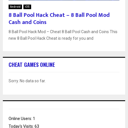
Android
iOS
8 Ball Pool Hack Cheat – 8 Ball Pool Mod
Cash and Coins
8 Ball Pool Hack Mod – Cheat 8 Ball Pool Cash and Coins This
new 8 Ball Pool Hack Cheat is ready for you and
CHEAT GAMES ONLINE
Sorry. No data so far.
Online Users:
1
Today's Visits:
63