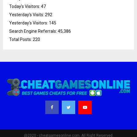
Today's Visitors:
47
Yesterday's Visits:
292
Yesterday's Visitors:
145
Search Engine Referrals:
45,386
Total Posts:
220
@2020 - cheatgamesonline.com. All Right Reserved.