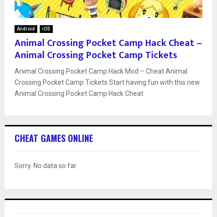
Android
iOS
Animal Crossing Pocket Camp Hack Cheat –
Animal Crossing Pocket Camp Tickets
Animal Crossing Pocket Camp Hack Mod – Cheat Animal
Crossing Pocket Camp Tickets Start having fun with this new
Animal Crossing Pocket Camp Hack Cheat
CHEAT GAMES ONLINE
Sorry. No data so far.