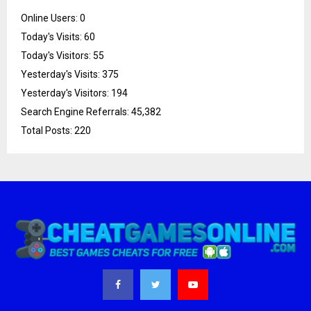
Online Users:
0
Today's Visits:
60
Today's Visitors:
55
Yesterday's Visits:
375
Yesterday's Visitors:
194
Search Engine Referrals:
45,382
Total Posts:
220