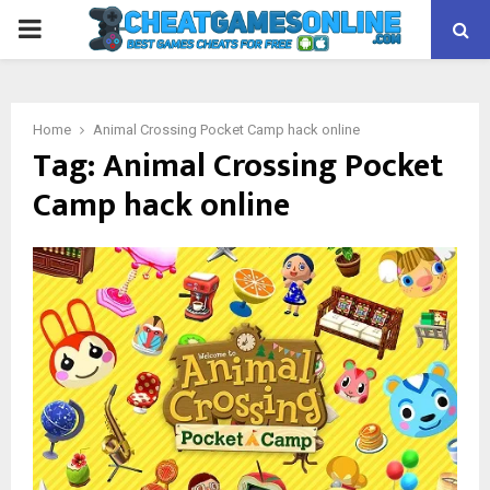
PRIMARY
MENU
Home
Animal Crossing Pocket Camp hack online
Tag:
Animal Crossing Pocket
Camp hack online