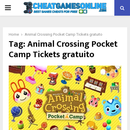
PRIMARY
MENU
Home
Animal Crossing Pocket Camp Tickets gratuito
Tag:
Animal Crossing Pocket
Camp Tickets gratuito