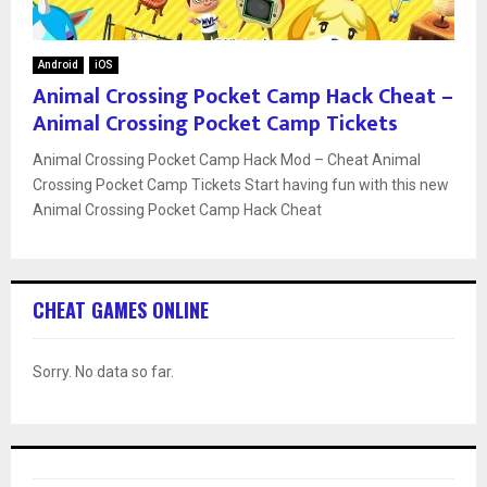
Android
iOS
Animal Crossing Pocket Camp Hack Cheat –
Animal Crossing Pocket Camp Tickets
Animal Crossing Pocket Camp Hack Mod – Cheat Animal
Crossing Pocket Camp Tickets Start having fun with this new
Animal Crossing Pocket Camp Hack Cheat
CHEAT GAMES ONLINE
Sorry. No data so far.