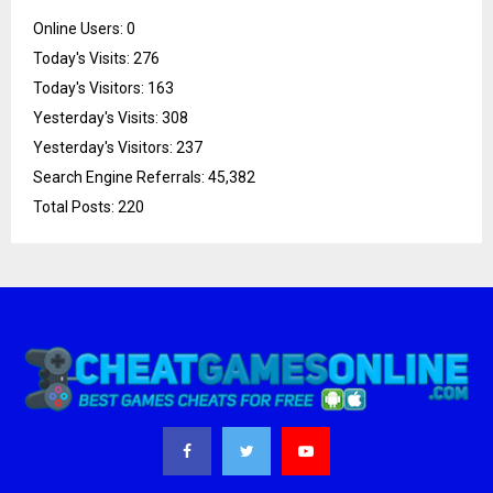
Online Users:
0
Today's Visits:
276
Today's Visitors:
163
Yesterday's Visits:
308
Yesterday's Visitors:
237
Search Engine Referrals:
45,382
Total Posts:
220