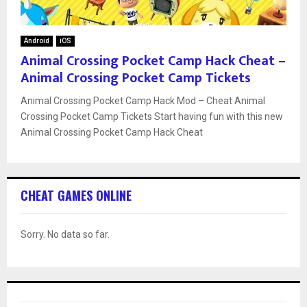
Android
iOS
Animal Crossing Pocket Camp Hack Cheat –
Animal Crossing Pocket Camp Tickets
Animal Crossing Pocket Camp Hack Mod – Cheat Animal
Crossing Pocket Camp Tickets Start having fun with this new
Animal Crossing Pocket Camp Hack Cheat
CHEAT GAMES ONLINE
Sorry. No data so far.