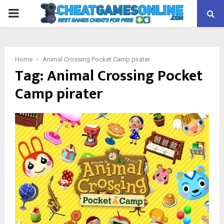
PRIMARY
MENU
Home
Animal Crossing Pocket Camp pirater
Tag:
Animal Crossing Pocket
Camp pirater