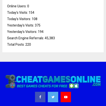
Online Users:
0
Today's Visits:
154
Today's Visitors:
108
Yesterday's Visits:
375
Yesterday's Visitors:
194
Search Engine Referrals:
45,383
Total Posts:
220