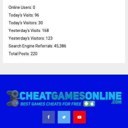
Online Users:
0
Today's Visits:
96
Today's Visitors:
30
Yesterday's Visits:
168
Yesterday's Visitors:
123
Search Engine Referrals:
45,386
Total Posts:
220