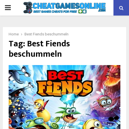
PRIMARY
MENU
Home
Best Fiends beschummeln
Tag:
Best Fiends
beschummeln