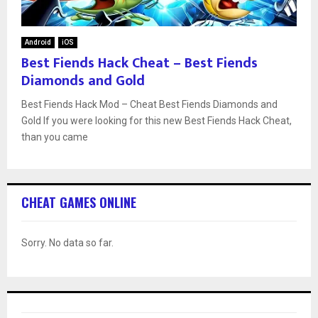
Android
iOS
Best Fiends Hack Cheat – Best Fiends
Diamonds and Gold
Best Fiends Hack Mod – Cheat Best Fiends Diamonds and
Gold If you were looking for this new Best Fiends Hack Cheat,
than you came
CHEAT GAMES ONLINE
Sorry. No data so far.