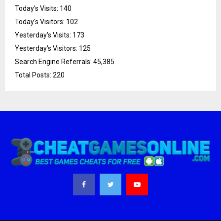
Today's Visits:
140
Today's Visitors:
102
Yesterday's Visits:
173
Yesterday's Visitors:
125
Search Engine Referrals:
45,385
Total Posts:
220