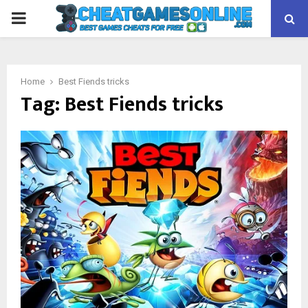
PRIMARY
MENU
Home
Best Fiends tricks
Tag:
Best Fiends tricks