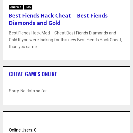
Android
iOS
Best Fiends Hack Cheat – Best Fiends
Diamonds and Gold
Best Fiends Hack Mod – Cheat Best Fiends Diamonds and
Gold If you were looking for this new Best Fiends Hack Cheat,
than you came
CHEAT GAMES ONLINE
Sorry. No data so far.
Online Users:
0