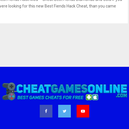
were looking for this new Best Fiends Hack Cheat, than you came