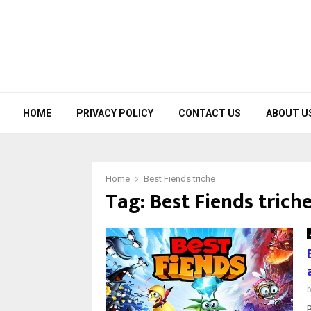
HOME
PRIVACY POLICY
CONTACT US
ABOUT U
Home
Best Fiends triche
Tag:
Best Fiends trich