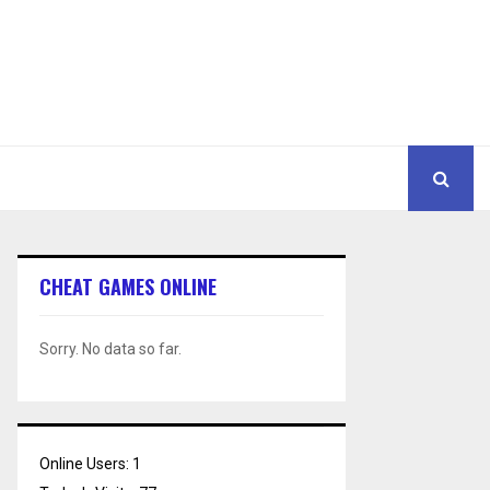
CHEAT GAMES ONLINE
Sorry. No data so far.
Online Users:
1