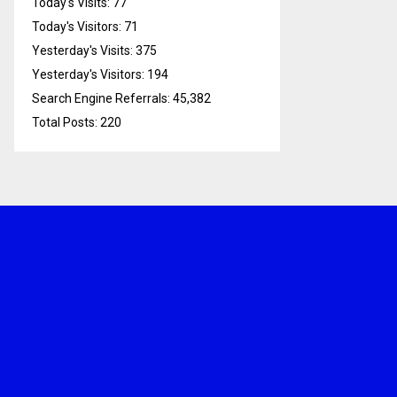
Today's Visits:
77
Today's Visitors:
71
Yesterday's Visits:
375
Yesterday's Visitors:
194
Search Engine Referrals:
45,382
Total Posts:
220