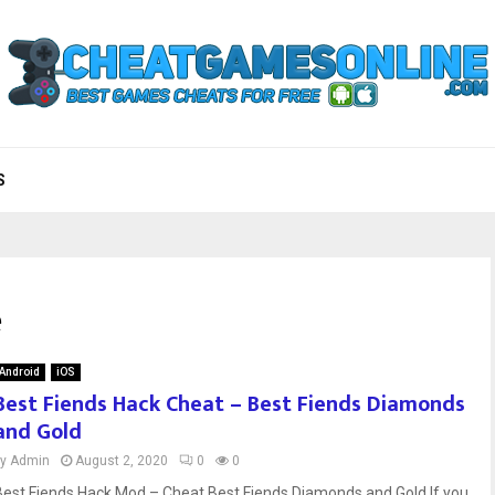
S
e
Android
iOS
Best Fiends Hack Cheat – Best Fiends Diamonds
and Gold
by
Admin
August 2, 2020
0
0
Best Fiends Hack Mod – Cheat Best Fiends Diamonds and Gold If you