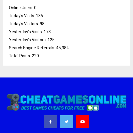
Online Users:
0
Today's Visits:
135
Today's Visitors:
98
Yesterday's Visits:
173
Yesterday's Visitors:
125
Search Engine Referrals:
45,384
Total Posts:
220