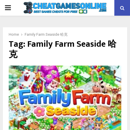
PRIMARY
MENU
Home
Family Farm Seaside 哈克
Tag:
Family Farm Seaside 哈
克