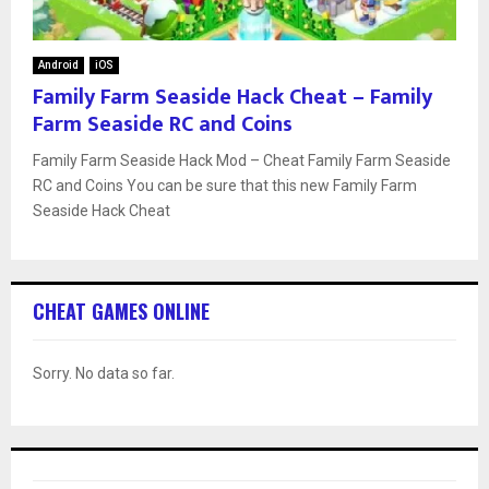
Android
iOS
Family Farm Seaside Hack Cheat – Family
Farm Seaside RC and Coins
Family Farm Seaside Hack Mod – Cheat Family Farm Seaside
RC and Coins You can be sure that this new Family Farm
Seaside Hack Cheat
CHEAT GAMES ONLINE
Sorry. No data so far.