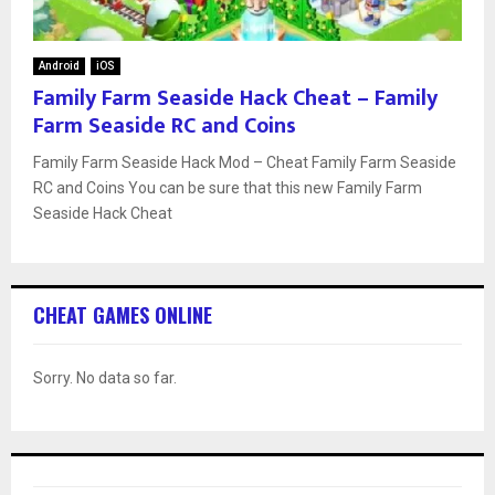
Android
iOS
Family Farm Seaside Hack Cheat – Family
Farm Seaside RC and Coins
Family Farm Seaside Hack Mod – Cheat Family Farm Seaside
RC and Coins You can be sure that this new Family Farm
Seaside Hack Cheat
CHEAT GAMES ONLINE
Sorry. No data so far.