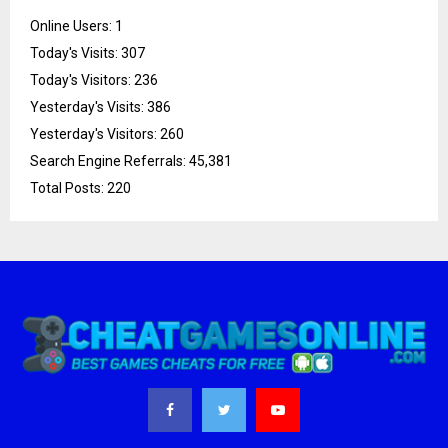
Online Users:
1
Today's Visits:
307
Today's Visitors:
236
Yesterday's Visits:
386
Yesterday's Visitors:
260
Search Engine Referrals:
45,381
Total Posts:
220