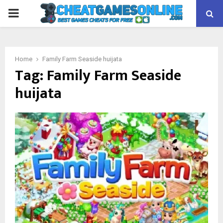
PRIMARY
MENU
Home
Family Farm Seaside huijata
Tag:
Family Farm Seaside
huijata