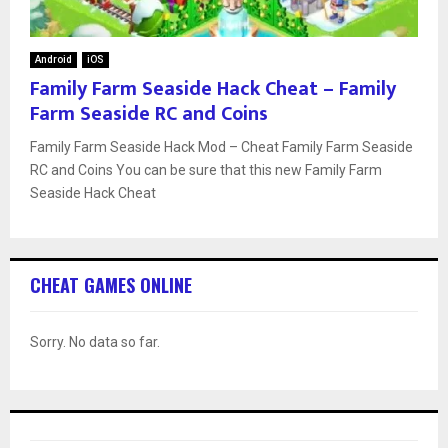
Android
iOS
Family Farm Seaside Hack Cheat – Family
Farm Seaside RC and Coins
Family Farm Seaside Hack Mod – Cheat Family Farm Seaside
RC and Coins You can be sure that this new Family Farm
Seaside Hack Cheat
CHEAT GAMES ONLINE
Sorry. No data so far.