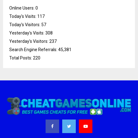
Online Users:
0
Today's Visits:
117
Today's Visitors:
57
Yesterday's Visits:
308
Yesterday's Visitors:
237
Search Engine Referrals:
45,381
Total Posts:
220