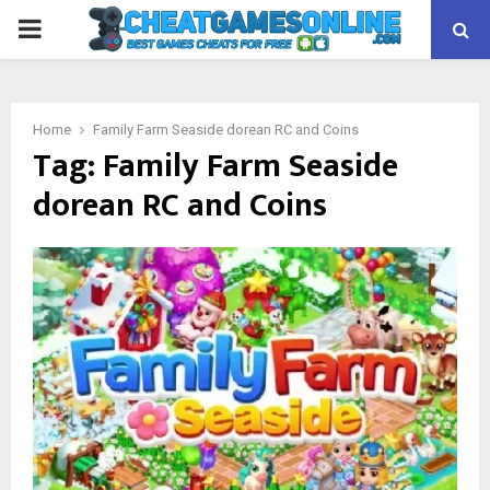
PRIMARY
MENU
Home
Family Farm Seaside dorean RC and Coins
Tag:
Family Farm Seaside
dorean RC and Coins