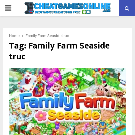
PRIMARY
MENU
Home
Family Farm Seaside truc
Tag:
Family Farm Seaside
truc