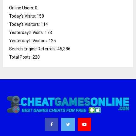
Online Users:
0
Today's Visits:
158
Today's Visitors:
114
Yesterday's Visits:
173
Yesterday's Visitors:
125
Search Engine Referrals:
45,386
Total Posts:
220