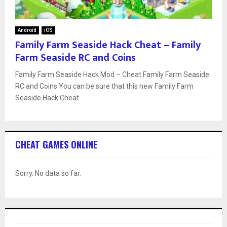
Android
iOS
Family Farm Seaside Hack Cheat – Family
Farm Seaside RC and Coins
Family Farm Seaside Hack Mod – Cheat Family Farm Seaside
RC and Coins You can be sure that this new Family Farm
Seaside Hack Cheat
CHEAT GAMES ONLINE
Sorry. No data so far.