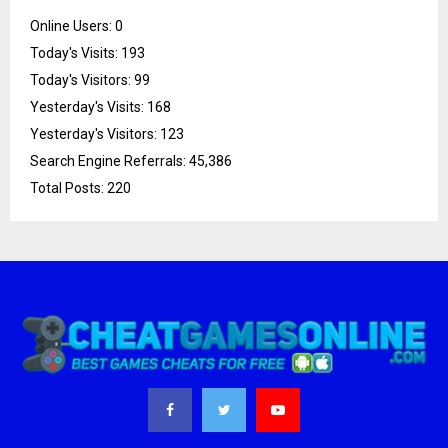
Online Users:
0
Today's Visits:
193
Today's Visitors:
99
Yesterday's Visits:
168
Yesterday's Visitors:
123
Search Engine Referrals:
45,386
Total Posts:
220