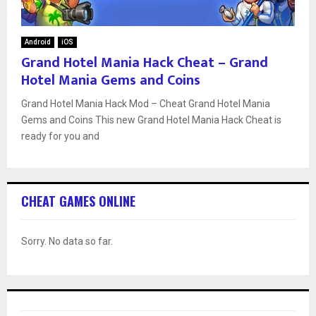
Android
iOS
Grand Hotel Mania Hack Cheat – Grand
Hotel Mania Gems and Coins
Grand Hotel Mania Hack Mod – Cheat Grand Hotel Mania
Gems and Coins This new Grand Hotel Mania Hack Cheat is
ready for you and
CHEAT GAMES ONLINE
Sorry. No data so far.