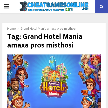
PRIMARY
MENU
Home
Grand Hotel Mania amaxa pros misthosi
Tag:
Grand Hotel Mania
amaxa pros misthosi