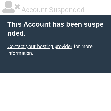
Account Suspended
This Account has been suspe
nded.
Contact your hosting provider
for more
information.