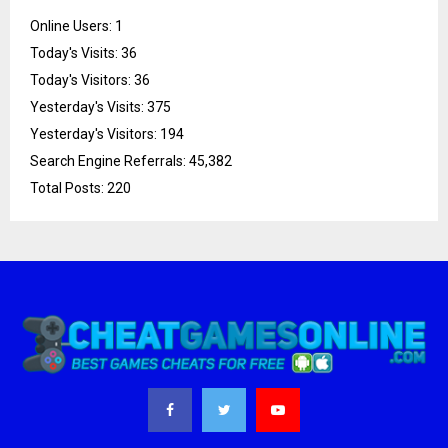
Online Users:
1
Today's Visits:
36
Today's Visitors:
36
Yesterday's Visits:
375
Yesterday's Visitors:
194
Search Engine Referrals:
45,382
Total Posts:
220