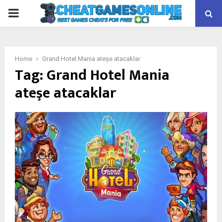
PRIMARY
MENU
Home
Grand Hotel Mania ateşe atacaklar
Tag:
Grand Hotel Mania
ateşe atacaklar