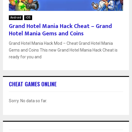
Android
iOS
Grand Hotel Mania Hack Cheat – Grand
Hotel Mania Gems and Coins
Grand Hotel Mania Hack Mod – Cheat Grand Hotel Mania
Gems and Coins This new Grand Hotel Mania Hack Cheat is
ready for you and
CHEAT GAMES ONLINE
Sorry. No data so far.