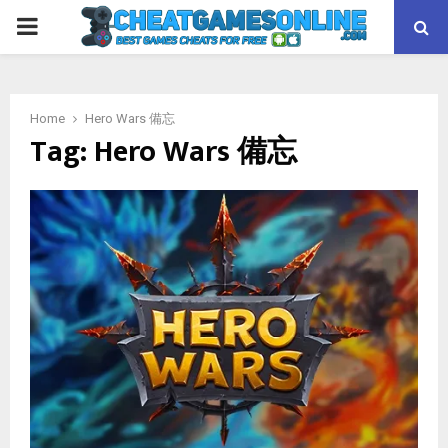
PRIMARY
MENU
Home
Hero Wars 備忘
Tag:
Hero Wars 備忘