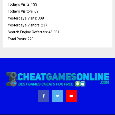
Today's Visits:
133
Today's Visitors:
69
Yesterday's Visits:
308
Yesterday's Visitors:
237
Search Engine Referrals:
45,381
Total Posts:
220