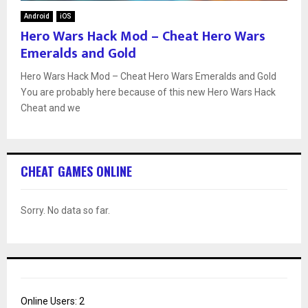
Android
iOS
Hero Wars Hack Mod – Cheat Hero Wars
Emeralds and Gold
Hero Wars Hack Mod – Cheat Hero Wars Emeralds and Gold
You are probably here because of this new Hero Wars Hack
Cheat and we
CHEAT GAMES ONLINE
Sorry. No data so far.
Online Users:
2