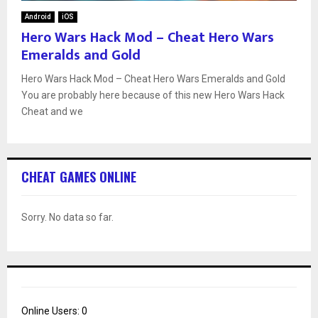
Android
iOS
Hero Wars Hack Mod – Cheat Hero Wars
Emeralds and Gold
Hero Wars Hack Mod – Cheat Hero Wars Emeralds and Gold
You are probably here because of this new Hero Wars Hack
Cheat and we
CHEAT GAMES ONLINE
Sorry. No data so far.
Online Users:
0