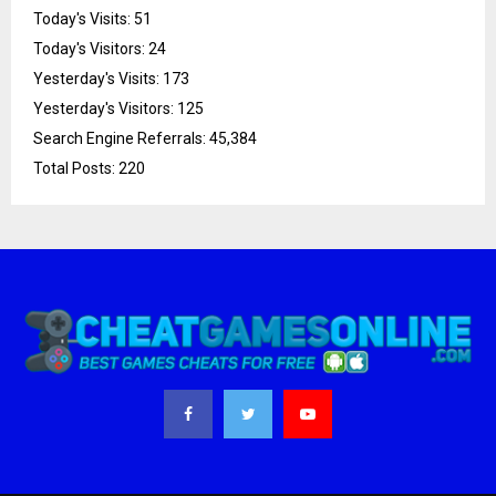
Today's Visits:
51
Today's Visitors:
24
Yesterday's Visits:
173
Yesterday's Visitors:
125
Search Engine Referrals:
45,384
Total Posts:
220