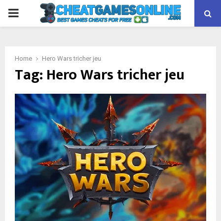
PRIMARY
MENU
Home
Hero Wars tricher jeu
Tag:
Hero Wars tricher jeu