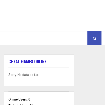
CHEAT GAMES ONLINE
Sorry. No data so far.
Online Users:
0