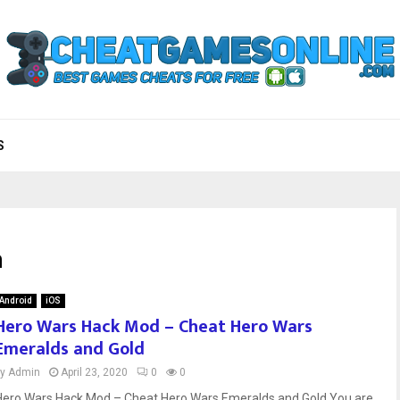
S
a
Android
iOS
Hero Wars Hack Mod – Cheat Hero Wars
Emeralds and Gold
by
Admin
April 23, 2020
0
0
Hero Wars Hack Mod – Cheat Hero Wars Emeralds and Gold You are