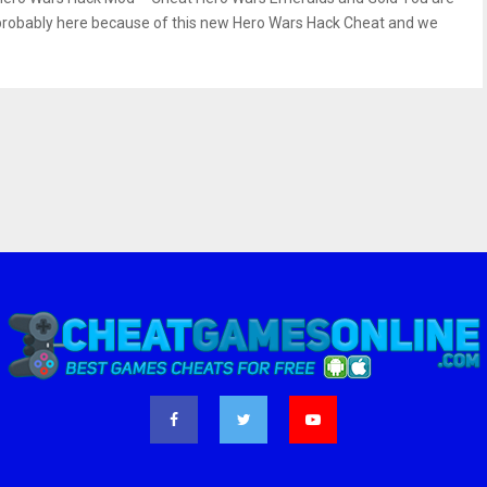
probably here because of this new Hero Wars Hack Cheat and we