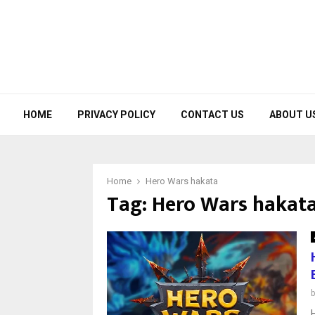
HOME
PRIVACY POLICY
CONTACT US
ABOUT U
Home
Hero Wars hakata
Tag:
Hero Wars hakat