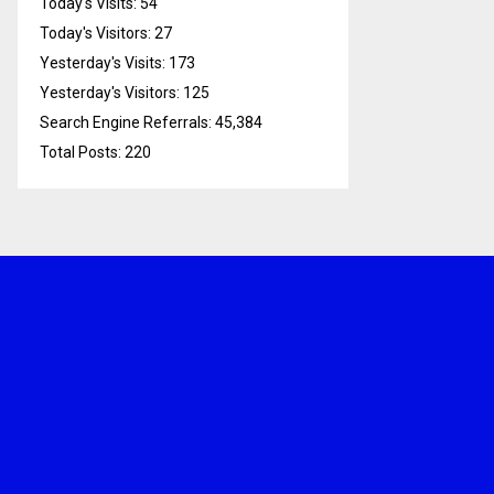
Today's Visits:
54
Today's Visitors:
27
Yesterday's Visits:
173
Yesterday's Visitors:
125
Search Engine Referrals:
45,384
Total Posts:
220