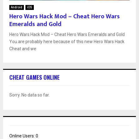
Android
iOS
Hero Wars Hack Mod – Cheat Hero Wars
Emeralds and Gold
Hero Wars Hack Mod – Cheat Hero Wars Emeralds and Gold
You are probably here because of this new Hero Wars Hack
Cheat and we
CHEAT GAMES ONLINE
Sorry. No data so far.
Online Users:
0