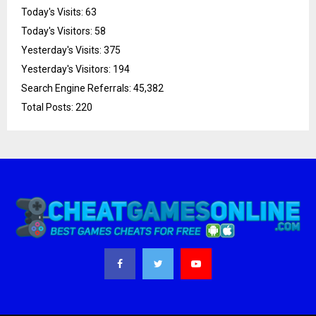
Today's Visits:
63
Today's Visitors:
58
Yesterday's Visits:
375
Yesterday's Visitors:
194
Search Engine Referrals:
45,382
Total Posts:
220