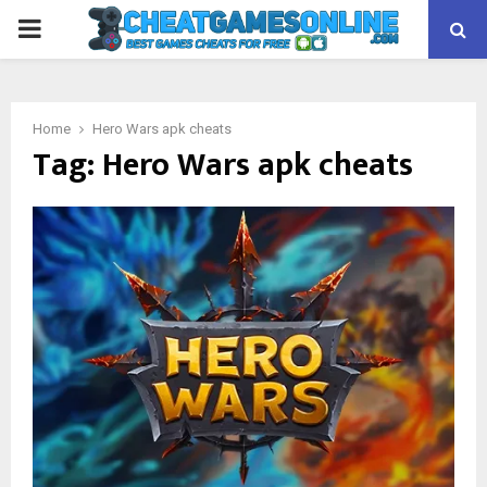
PRIMARY
MENU
Home
Hero Wars apk cheats
Tag:
Hero Wars apk cheats