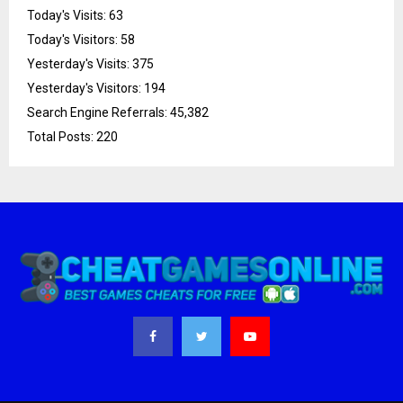
Today's Visits:
63
Today's Visitors:
58
Yesterday's Visits:
375
Yesterday's Visitors:
194
Search Engine Referrals:
45,382
Total Posts:
220