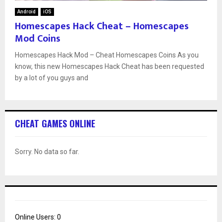
Android
iOS
Homescapes Hack Cheat – Homescapes
Mod Coins
Homescapes Hack Mod – Cheat Homescapes Coins As you
know, this new Homescapes Hack Cheat has been requested
by a lot of you guys and
CHEAT GAMES ONLINE
Sorry. No data so far.
Online Users:
0