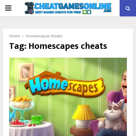
PRIMARY
MENU
Home
Homescapes cheats
Tag:
Homescapes cheats