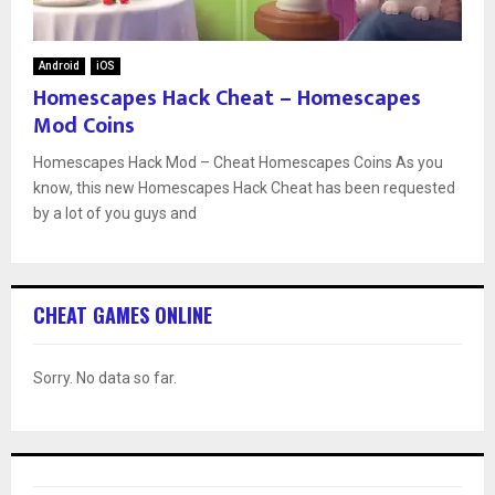
Android
iOS
Homescapes Hack Cheat – Homescapes
Mod Coins
Homescapes Hack Mod – Cheat Homescapes Coins As you
know, this new Homescapes Hack Cheat has been requested
by a lot of you guys and
CHEAT GAMES ONLINE
Sorry. No data so far.