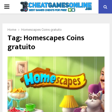
PRIMARY
MENU
Home
Homescapes Coins gratuito
Tag:
Homescapes Coins
gratuito