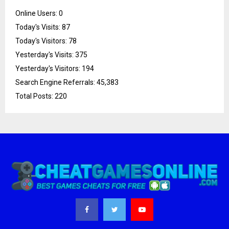
Online Users:
0
Today's Visits:
87
Today's Visitors:
78
Yesterday's Visits:
375
Yesterday's Visitors:
194
Search Engine Referrals:
45,383
Total Posts:
220