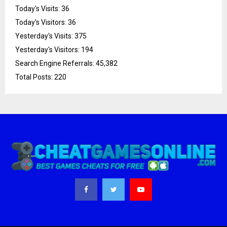
Today's Visits:
36
Today's Visitors:
36
Yesterday's Visits:
375
Yesterday's Visitors:
194
Search Engine Referrals:
45,382
Total Posts:
220