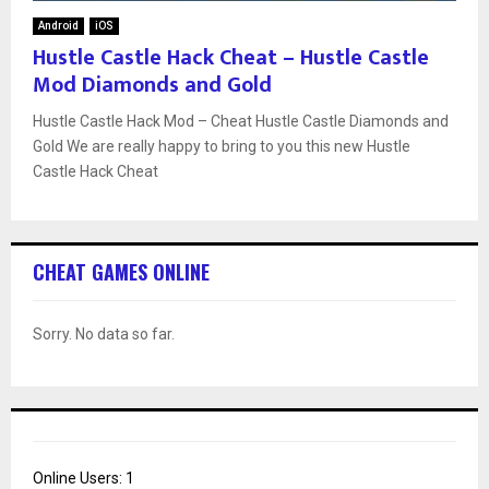
Android
iOS
Hustle Castle Hack Cheat – Hustle Castle
Mod Diamonds and Gold
Hustle Castle Hack Mod – Cheat Hustle Castle Diamonds and
Gold We are really happy to bring to you this new Hustle
Castle Hack Cheat
CHEAT GAMES ONLINE
Sorry. No data so far.
Online Users:
1