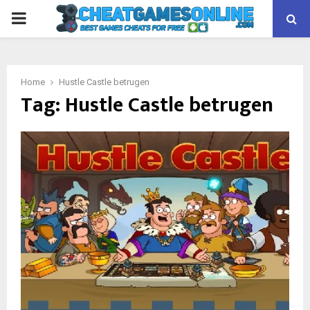
PRIMARY
MENU
Home
Hustle Castle betrugen
Tag:
Hustle Castle betrugen