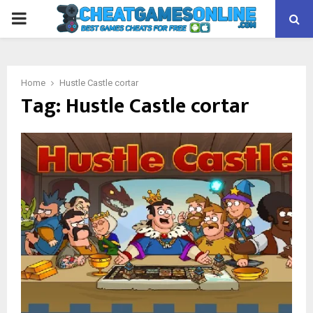
PRIMARY
MENU
Home
Hustle Castle cortar
Tag:
Hustle Castle cortar