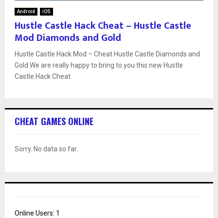
Android
iOS
Hustle Castle Hack Cheat – Hustle Castle
Mod Diamonds and Gold
Hustle Castle Hack Mod – Cheat Hustle Castle Diamonds and
Gold We are really happy to bring to you this new Hustle
Castle Hack Cheat
CHEAT GAMES ONLINE
Sorry. No data so far.
Online Users:
1