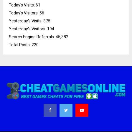
Today's Visits:
61
Today's Visitors:
56
Yesterday's Visits:
375
Yesterday's Visitors:
194
Search Engine Referrals:
45,382
Total Posts:
220