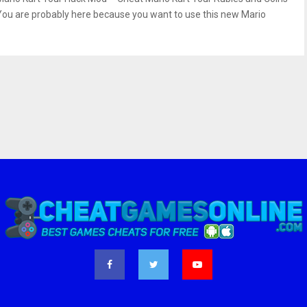
You are probably here because you want to use this new Mario