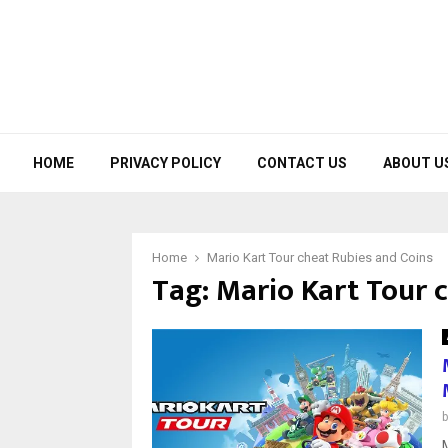
HOME
PRIVACY POLICY
CONTACT US
ABOUT U
Home
Mario Kart Tour cheat Rubies and Coins
Tag:
Mario Kart Tour 