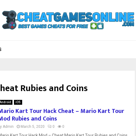
S
cheat Rubies and Coins
Android
iOS
Mario Kart Tour Hack Cheat – Mario Kart Tour
Mod Rubies and Coins
by
Admin
March 5, 2020
0
0
Mario Kart Tour Hack Mod – Cheat Mario Kart Tour Rubies and Coins