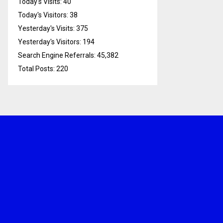
Today's Visits:
40
Today's Visitors:
38
Yesterday's Visits:
375
Yesterday's Visitors:
194
Search Engine Referrals:
45,382
Total Posts:
220