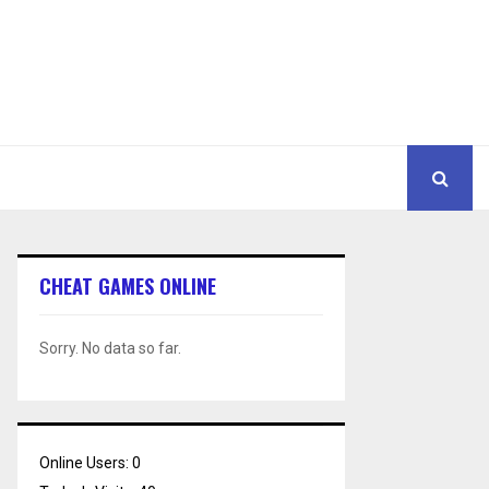
CHEAT GAMES ONLINE
Sorry. No data so far.
Online Users:
0