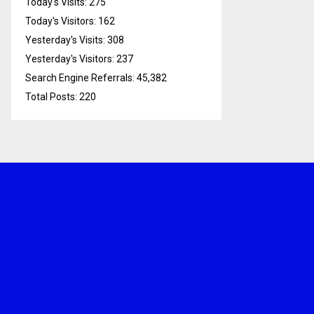
Today's Visits:
275
Today's Visitors:
162
Yesterday's Visits:
308
Yesterday's Visitors:
237
Search Engine Referrals:
45,382
Total Posts:
220