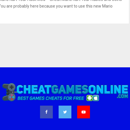
You are probably here because you want to use this new Mario