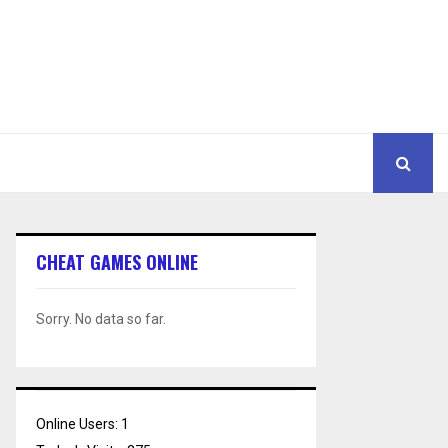
CHEAT GAMES ONLINE
Sorry. No data so far.
Online Users:
1