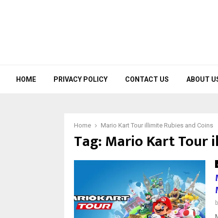
HOME
PRIVACY POLICY
CONTACT US
ABOUT U
Home
Mario Kart Tour illimite Rubies and Coins
Tag:
Mario Kart Tour i