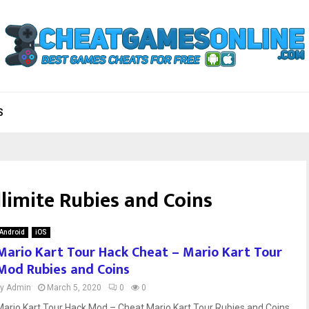
S
llimite Rubies and Coins
Android
iOS
Mario Kart Tour Hack Cheat – Mario Kart Tour
Mod Rubies and Coins
by
Admin
March 5, 2020
0
0
Mario Kart Tour Hack Mod – Cheat Mario Kart Tour Rubies and Coins