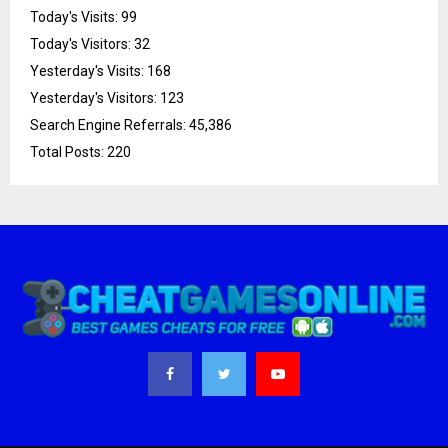
Today's Visits:
99
Today's Visitors:
32
Yesterday's Visits:
168
Yesterday's Visitors:
123
Search Engine Referrals:
45,386
Total Posts:
220