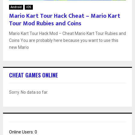
Android
iOS
Mario Kart Tour Hack Cheat – Mario Kart
Tour Mod Rubies and Coins
Mario Kart Tour Hack Mod – Cheat Mario Kart Tour Rubies and
Coins You are probably here because you want to use this
new Mario
CHEAT GAMES ONLINE
Sorry. No data so far.
Online Users:
0