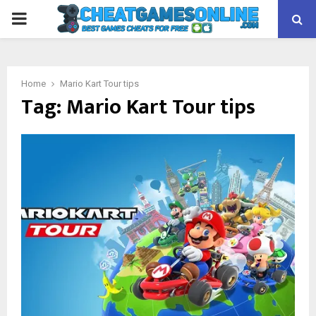
PRIMARY
MENU
Home
Mario Kart Tour tips
Tag:
Mario Kart Tour tips