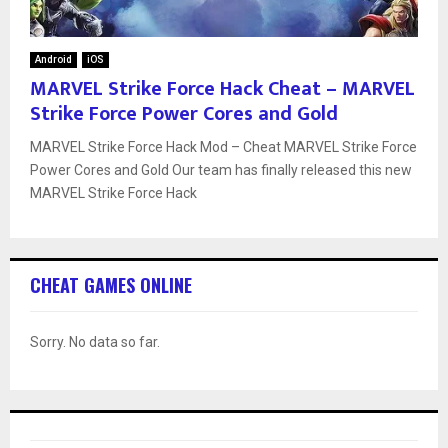
Android
iOS
MARVEL Strike Force Hack Cheat – MARVEL
Strike Force Power Cores and Gold
MARVEL Strike Force Hack Mod – Cheat MARVEL Strike Force
Power Cores and Gold Our team has finally released this new
MARVEL Strike Force Hack
CHEAT GAMES ONLINE
Sorry. No data so far.