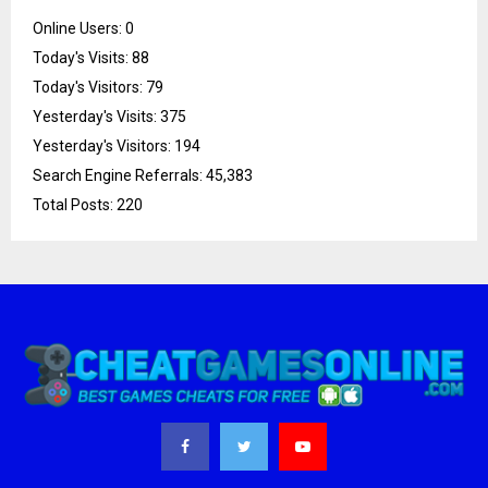
Online Users:
0
Today's Visits:
88
Today's Visitors:
79
Yesterday's Visits:
375
Yesterday's Visitors:
194
Search Engine Referrals:
45,383
Total Posts:
220