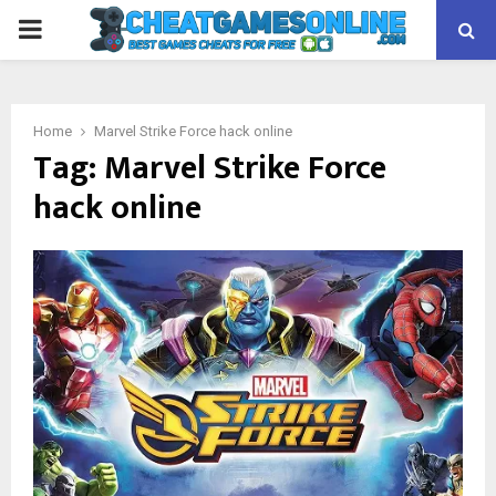
PRIMARY
MENU
Home
Marvel Strike Force hack online
Tag:
Marvel Strike Force
hack online