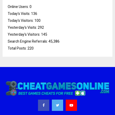
Online Users:
0
Today's Visits:
136
Today's Visitors:
100
Yesterday's Visits:
292
Yesterday's Visitors:
145
Search Engine Referrals:
45,386
Total Posts:
220