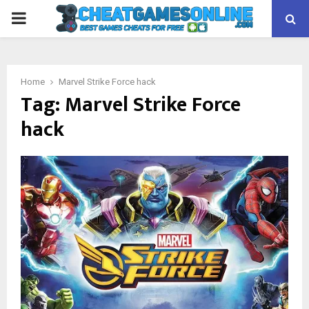
PRIMARY
MENU
Home
Marvel Strike Force hack
Tag:
Marvel Strike Force
hack