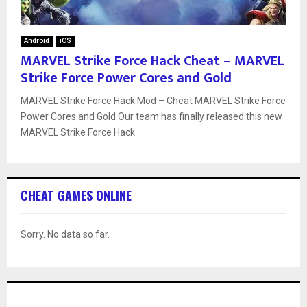
Android
iOS
MARVEL Strike Force Hack Cheat – MARVEL
Strike Force Power Cores and Gold
MARVEL Strike Force Hack Mod – Cheat MARVEL Strike Force
Power Cores and Gold Our team has finally released this new
MARVEL Strike Force Hack
CHEAT GAMES ONLINE
Sorry. No data so far.