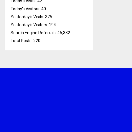
Today's Visits:
42
Today's Visitors:
40
Yesterday's Visits:
375
Yesterday's Visitors:
194
Search Engine Referrals:
45,382
Total Posts:
220