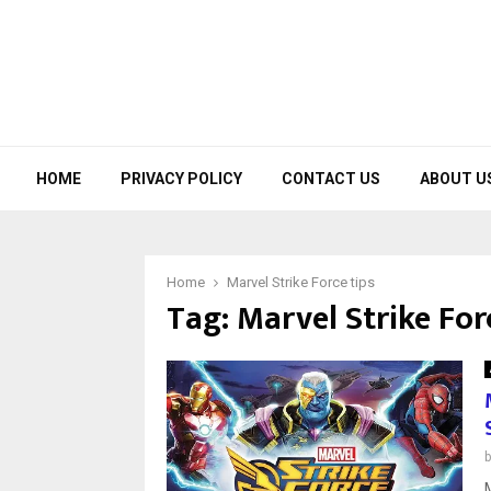
HOME
PRIVACY POLICY
CONTACT US
ABOUT U
Home
Marvel Strike Force tips
Tag:
Marvel Strike For