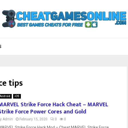
S
ce tips
Android
iOS
MARVEL Strike Force Hack Cheat – MARVEL
Strike Force Power Cores and Gold
by
Admin
February 15, 2020
0
0
MARVEL Strike Force Hack Mod – Cheat MARVEL Strike Force