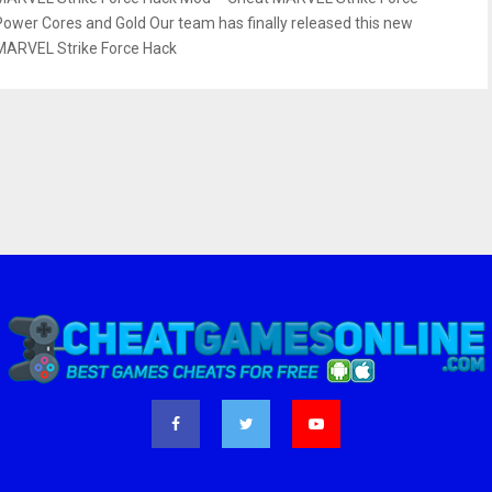
Power Cores and Gold Our team has finally released this new
MARVEL Strike Force Hack