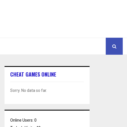
CHEAT GAMES ONLINE
Sorry. No data so far.
Online Users:
0