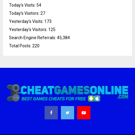
Today's Visits:
54
Today's Visitors:
27
Yesterday's Visits:
173
Yesterday's Visitors:
125
Search Engine Referrals:
45,384
Total Posts:
220