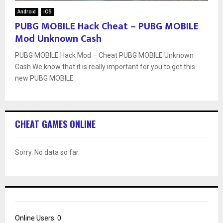
Android
iOS
PUBG MOBILE Hack Cheat – PUBG MOBILE
Mod Unknown Cash
PUBG MOBILE Hack Mod – Cheat PUBG MOBILE Unknown
Cash We know that it is really important for you to get this
new PUBG MOBILE
CHEAT GAMES ONLINE
Sorry. No data so far.
Online Users:
0