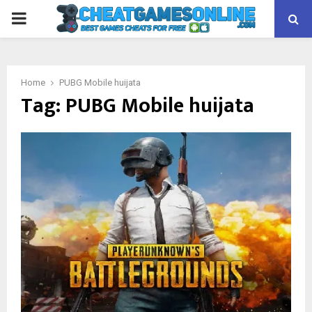
PRIMARY
MENU
Home
PUBG Mobile huijata
Tag:
PUBG Mobile huijata