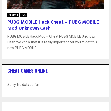
Android
iOS
PUBG MOBILE Hack Cheat – PUBG MOBILE
Mod Unknown Cash
PUBG MOBILE Hack Mod – Cheat PUBG MOBILE Unknown
Cash We know that it is really important for you to get this
new PUBG MOBILE
CHEAT GAMES ONLINE
Sorry. No data so far.