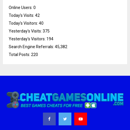
Online Users:
0
Today's Visits:
42
Today's Visitors:
40
Yesterday's Visits:
375
Yesterday's Visitors:
194
Search Engine Referrals:
45,382
Total Posts:
220