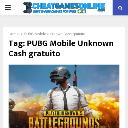
PRIMARY
MENU
Home
PUBG Mobile Unknown Cash gratuito
Tag:
PUBG Mobile Unknown
Cash gratuito