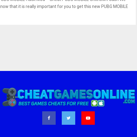
know that it is really important for you to get this new PUBG MOBILE