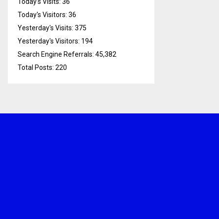
Today's Visits:
36
Today's Visitors:
36
Yesterday's Visits:
375
Yesterday's Visitors:
194
Search Engine Referrals:
45,382
Total Posts:
220