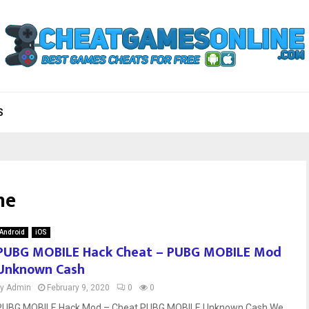
S
he
Android
iOS
PUBG MOBILE Hack Cheat – PUBG MOBILE Mod
Unknown Cash
by
Admin
February 9, 2020
0
0
PUBG MOBILE Hack Mod – Cheat PUBG MOBILE Unknown Cash We