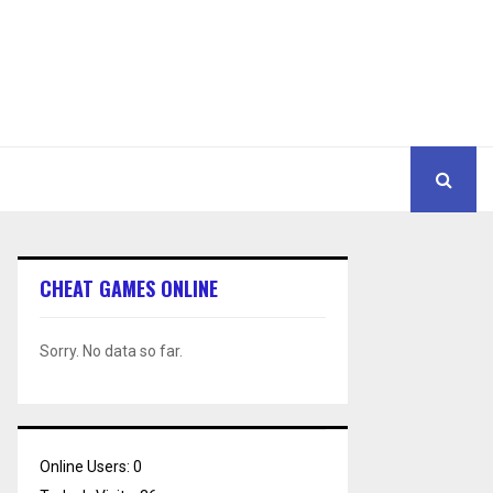
CHEAT GAMES ONLINE
Sorry. No data so far.
Online Users:
0