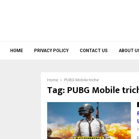
HOME
PRIVACY POLICY
CONTACT US
ABOUT U
Home
PUBG Mobile triche
Tag:
PUBG Mobile tric