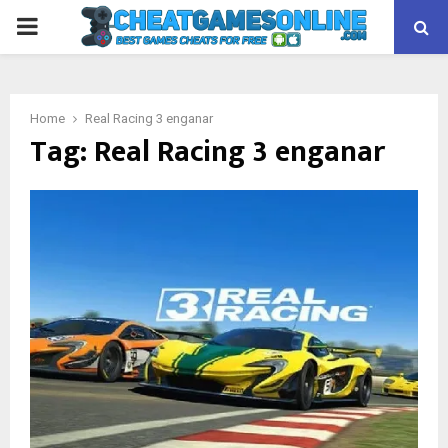
PRIMARY
MENU
Home
Real Racing 3 enganar
Tag:
Real Racing 3 enganar