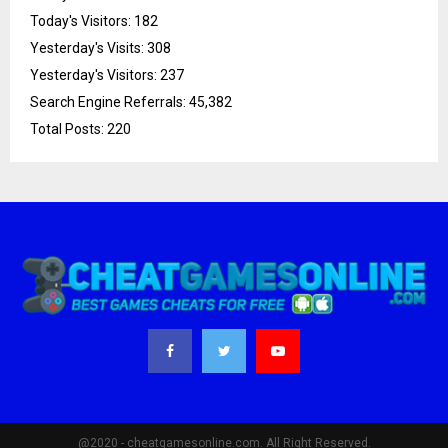
Today's Visitors:
182
Yesterday's Visits:
308
Yesterday's Visitors:
237
Search Engine Referrals:
45,382
Total Posts:
220
@2020 - cheatgamesonline.com. All Right Reserved.