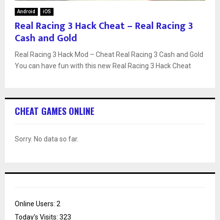
Android
iOS
Real Racing 3 Hack Cheat – Real Racing 3
Cash and Gold
Real Racing 3 Hack Mod – Cheat Real Racing 3 Cash and Gold
You can have fun with this new Real Racing 3 Hack Cheat
CHEAT GAMES ONLINE
Sorry. No data so far.
Online Users:
2
Today's Visits:
323