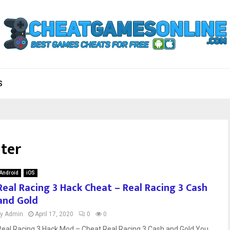
S
ater
Android
iOS
Real Racing 3 Hack Cheat – Real Racing 3 Cash
and Gold
by
Admin
April 17, 2020
0
0
Real Racing 3 Hack Mod – Cheat Real Racing 3 Cash and Gold You