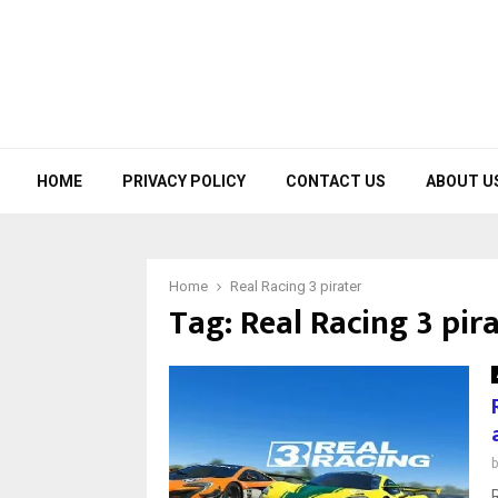
HOME
PRIVACY POLICY
CONTACT US
ABOUT U
Home
Real Racing 3 pirater
Tag:
Real Racing 3 pir