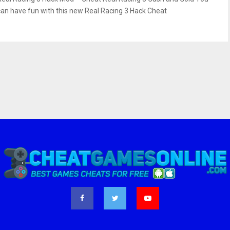
can have fun with this new Real Racing 3 Hack Cheat