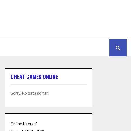
CHEAT GAMES ONLINE
Sorry. No data so far.
Online Users:
0