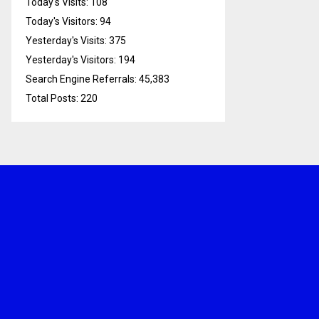
Today's Visits:
108
Today's Visitors:
94
Yesterday's Visits:
375
Yesterday's Visitors:
194
Search Engine Referrals:
45,383
Total Posts:
220