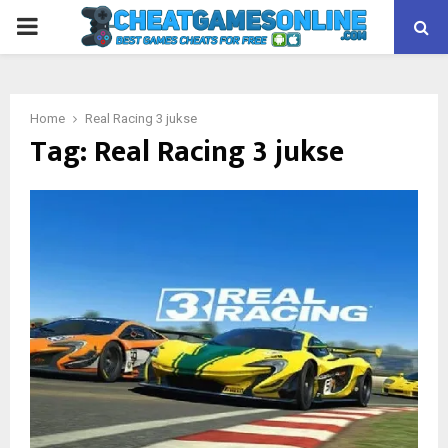
PRIMARY
MENU
Home
Real Racing 3 jukse
Tag:
Real Racing 3 jukse