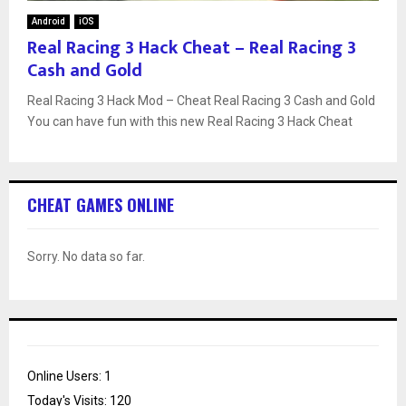
Android
iOS
Real Racing 3 Hack Cheat – Real Racing 3
Cash and Gold
Real Racing 3 Hack Mod – Cheat Real Racing 3 Cash and Gold
You can have fun with this new Real Racing 3 Hack Cheat
CHEAT GAMES ONLINE
Sorry. No data so far.
Online Users:
1
Today's Visits:
120