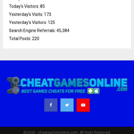
Today's Visitors:
85
Yesterday's Visits:
173
Yesterday's Visitors:
125
Search Engine Referrals:
45,384
Total Posts:
220
@2020 - cheatgamesonline.com. All Right Reserved.