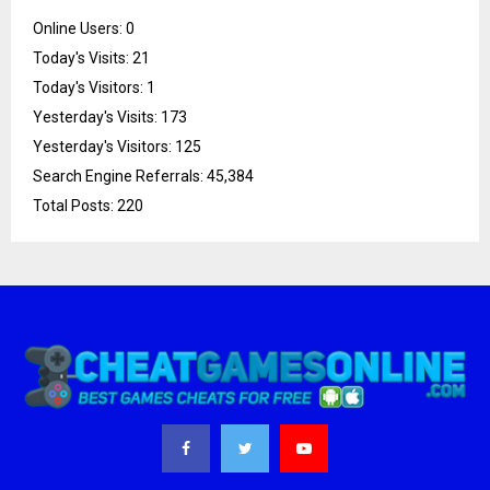
Online Users:
0
Today's Visits:
21
Today's Visitors:
1
Yesterday's Visits:
173
Yesterday's Visitors:
125
Search Engine Referrals:
45,384
Total Posts:
220