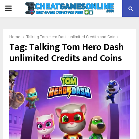
PRIMARY
MENU
Home
Talking Tom Hero Dash unlimited Credits and Coins
Tag:
Talking Tom Hero Dash
unlimited Credits and Coins