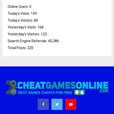
Online Users:
0
Today's Visits:
159
Today's Visitors:
80
Yesterday's Visits:
168
Yesterday's Visitors:
123
Search Engine Referrals:
45,386
Total Posts:
220