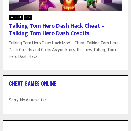
Android
iOS
Talking Tom Hero Dash Hack Cheat –
Talking Tom Hero Dash Credits
Talking Tom Hero Dash Hack Mod – Cheat Talking Tom Hero
Dash Credits and Coins As you know, this new Talking Tom
Hero Dash Hack
CHEAT GAMES ONLINE
Sorry. No data so far.