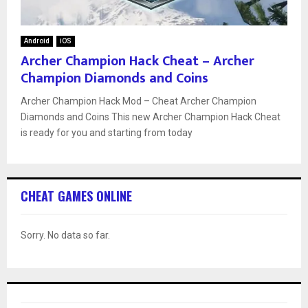
Android
iOS
Archer Champion Hack Cheat – Archer
Champion Diamonds and Coins
Archer Champion Hack Mod – Cheat Archer Champion
Diamonds and Coins This new Archer Champion Hack Cheat
is ready for you and starting from today
CHEAT GAMES ONLINE
Sorry. No data so far.