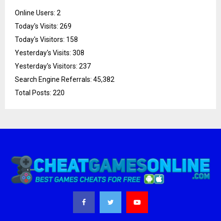
Online Users:
2
Today's Visits:
269
Today's Visitors:
158
Yesterday's Visits:
308
Yesterday's Visitors:
237
Search Engine Referrals:
45,382
Total Posts:
220