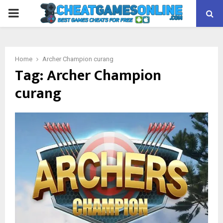
PRIMARY
MENU
Home
Archer Champion curang
Tag:
Archer Champion
curang