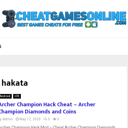
S
 hakata
Android
iOS
Archer Champion Hack Cheat – Archer
Champion Diamonds and Coins
by
Admin
May 12, 2020
0
0
Archer Champion Hack Mod – Cheat Archer Champion Diamonds