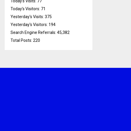
Today's Visits:
77
Today's Visitors:
71
Yesterday's Visits:
375
Yesterday's Visitors:
194
Search Engine Referrals:
45,382
Total Posts:
220