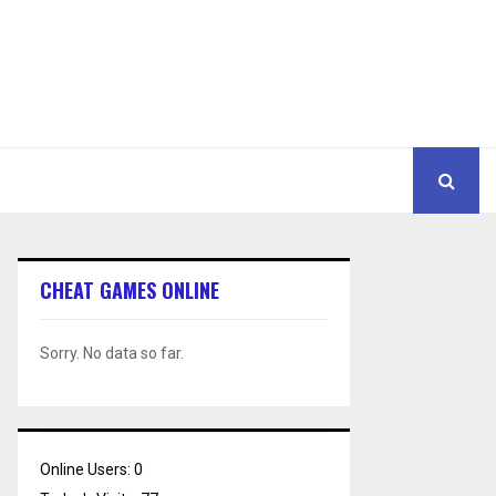
CHEAT GAMES ONLINE
Sorry. No data so far.
Online Users:
0