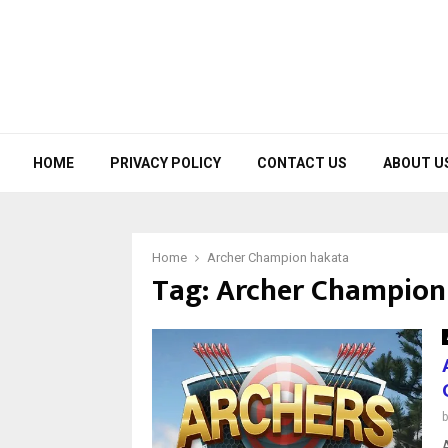
HOME
PRIVACY POLICY
CONTACT US
ABOUT U
Home
Archer Champion hakata
Tag:
Archer Champion