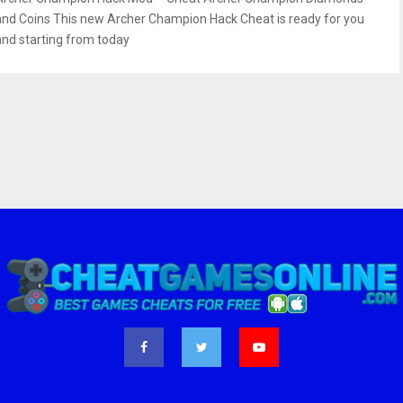
and Coins This new Archer Champion Hack Cheat is ready for you
and starting from today