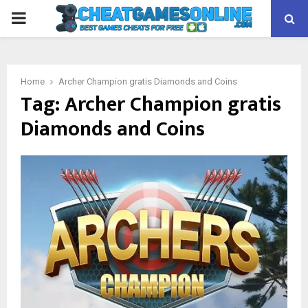
PRIMARY
MENU
Home
Archer Champion gratis Diamonds and Coins
Tag:
Archer Champion gratis
Diamonds and Coins