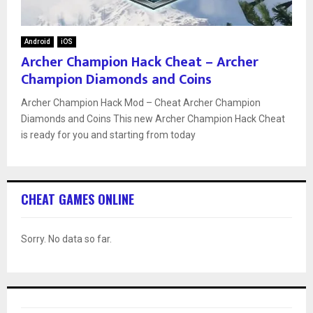
Android
iOS
Archer Champion Hack Cheat – Archer
Champion Diamonds and Coins
Archer Champion Hack Mod – Cheat Archer Champion
Diamonds and Coins This new Archer Champion Hack Cheat
is ready for you and starting from today
CHEAT GAMES ONLINE
Sorry. No data so far.