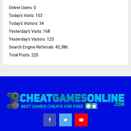
Online Users:
0
Today's Visits:
103
Today's Visitors:
34
Yesterday's Visits:
168
Yesterday's Visitors:
123
Search Engine Referrals:
45,386
Total Posts:
220