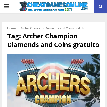
PRIMARY
MENU
Home
Archer Champion Diamonds and Coins gratuito
Tag:
Archer Champion
Diamonds and Coins gratuito