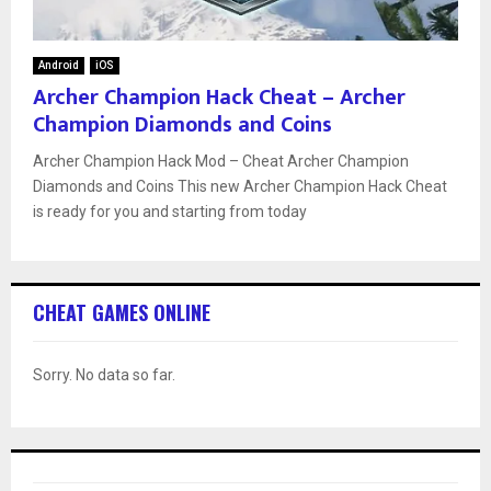
Android
iOS
Archer Champion Hack Cheat – Archer
Champion Diamonds and Coins
Archer Champion Hack Mod – Cheat Archer Champion
Diamonds and Coins This new Archer Champion Hack Cheat
is ready for you and starting from today
CHEAT GAMES ONLINE
Sorry. No data so far.