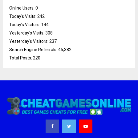
Online Users:
0
Today's Visits:
242
Today's Visitors:
144
Yesterday's Visits:
308
Yesterday's Visitors:
237
Search Engine Referrals:
45,382
Total Posts:
220