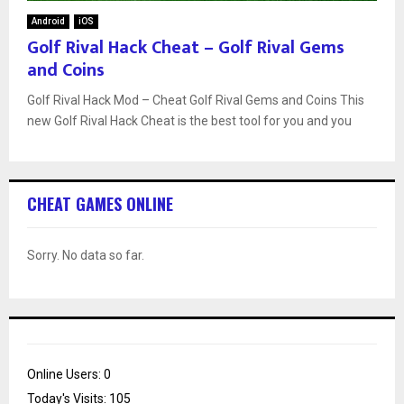
Android
iOS
Golf Rival Hack Cheat – Golf Rival Gems
and Coins
Golf Rival Hack Mod – Cheat Golf Rival Gems and Coins This
new Golf Rival Hack Cheat is the best tool for you and you
CHEAT GAMES ONLINE
Sorry. No data so far.
Online Users:
0
Today's Visits:
105