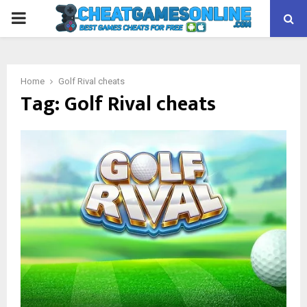
PRIMARY
MENU
Home
Golf Rival cheats
Tag:
Golf Rival cheats