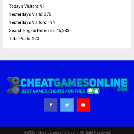
Today's Visitors:
91
Yesterday's Visits:
375
Yesterday's Visitors:
194
Search Engine Referrals:
45,383
Total Posts:
220
@2020 - cheatgamesonline.com. All Right Reserved.