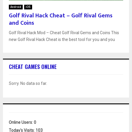
Android
iOS
Golf Rival Hack Cheat – Golf Rival Gems
and Coins
Golf Rival Hack Mod – Cheat Golf Rival Gems and Coins This
new Golf Rival Hack Cheat is the best tool for you and you
CHEAT GAMES ONLINE
Sorry. No data so far.
Online Users:
0
Today's Visits:
103