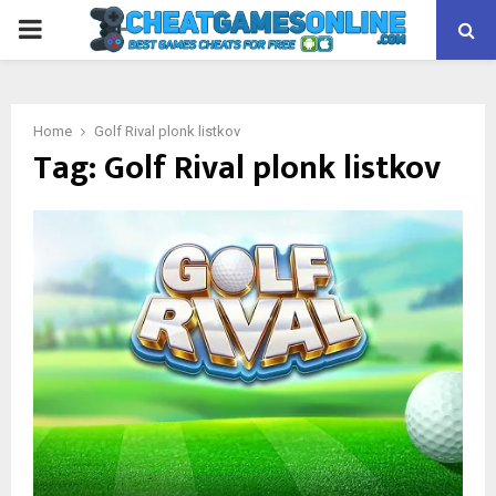
PRIMARY
MENU
Home
Golf Rival plonk listkov
Tag:
Golf Rival plonk listkov