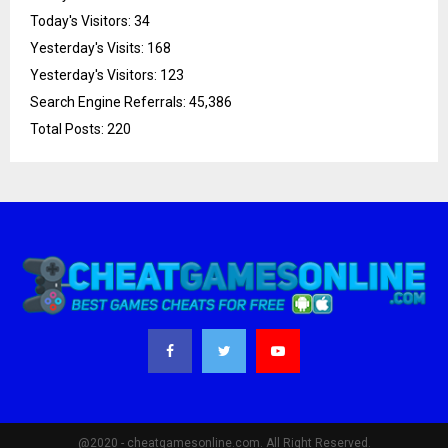
Today's Visitors:
34
Yesterday's Visits:
168
Yesterday's Visitors:
123
Search Engine Referrals:
45,386
Total Posts:
220
@2020 - cheatgamesonline.com. All Right Reserved.